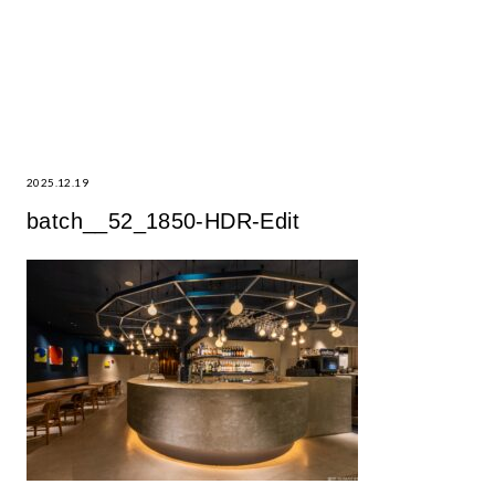
2025.12.19
batch__52_1850-HDR-Edit