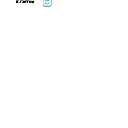
instagram