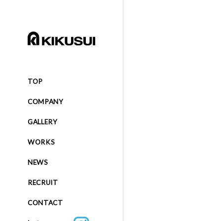
TOP
COMPANY
GALLERY
WORKS
NEWS
RECRUIT
CONTACT