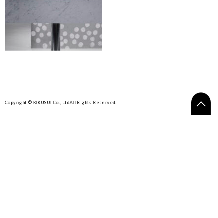
Copyright © KIKUSUI Co., Ltd
All Rights Reserved.