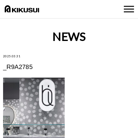
NEWS
2025.03.31
_R9A2785