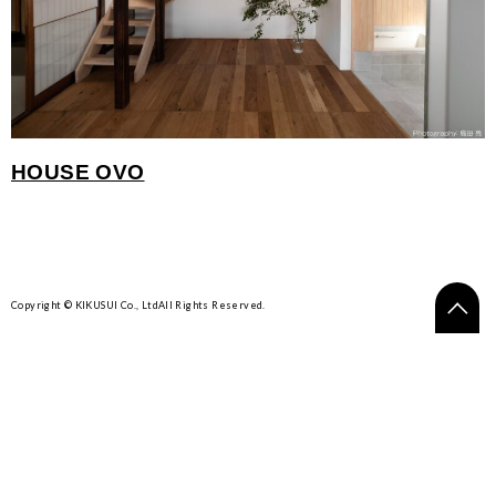
HOUSE OVO
Copyright © KIKUSUI Co., Ltd
All Rights Reserved.