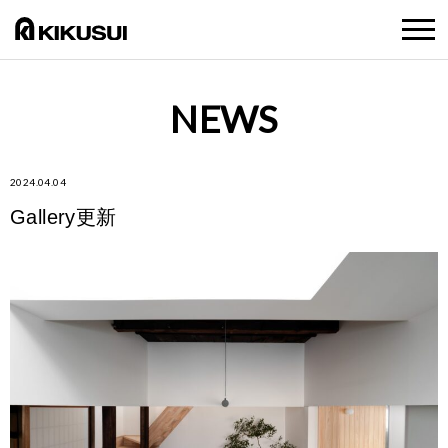
NEWS
2024.04.04
Gallery更新