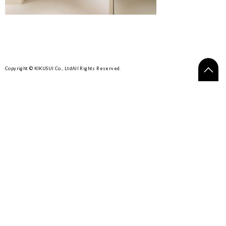
Copyright © KIKUSUI Co., Ltd
All Rights Reserved.