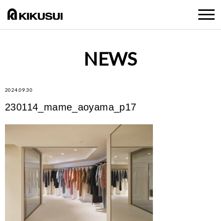
NEWS
2024.09.30
230114_mame_aoyama_p17