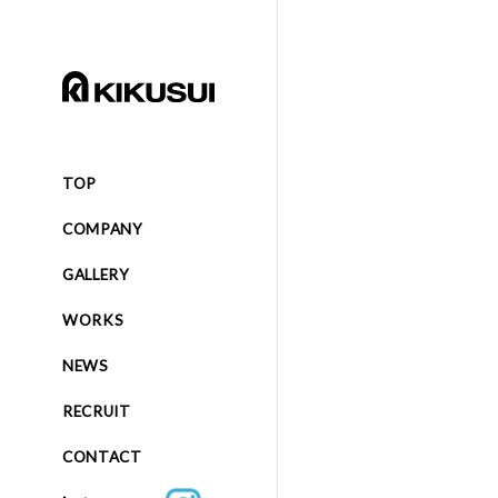
TOP
COMPANY
GALLERY
WORKS
NEWS
RECRUIT
CONTACT