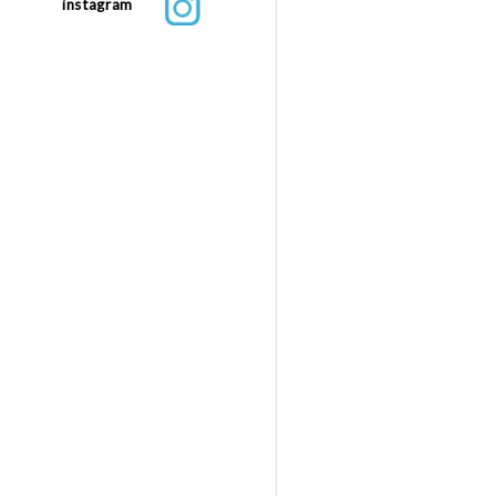
instagram