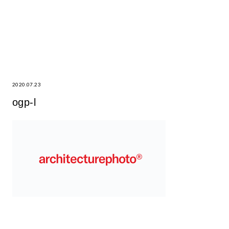
2020.07.23
ogp-l