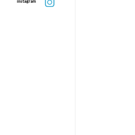
instagram