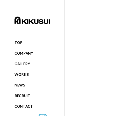
TOP
COMPANY
GALLERY
WORKS
NEWS
RECRUIT
CONTACT