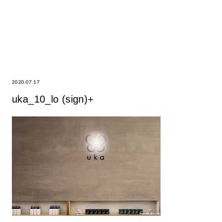
2020.07.17
uka_10_lo (sign)+