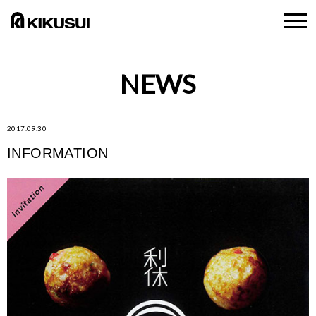
NEWS
2017.09.30
INFORMATION