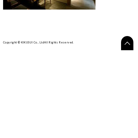
Copyright © KIKUSUI Co., Ltd
All Rights Reserved.