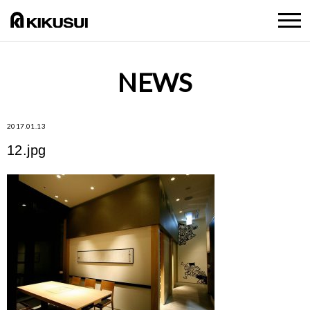
NEWS
2017.01.13
12.jpg