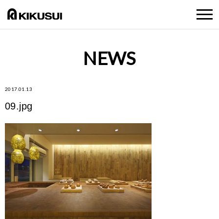
NEWS
2017.01.13
09.jpg