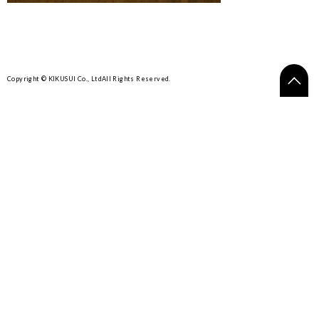
Copyright © KIKUSUI Co., Ltd
All Rights Reserved.