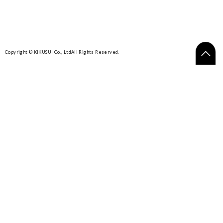
Copyright © KIKUSUI Co., Ltd
All Rights Reserved.