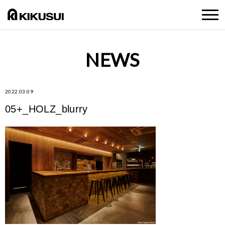
NEWS
2022.03.09
05+_HOLZ_blurry