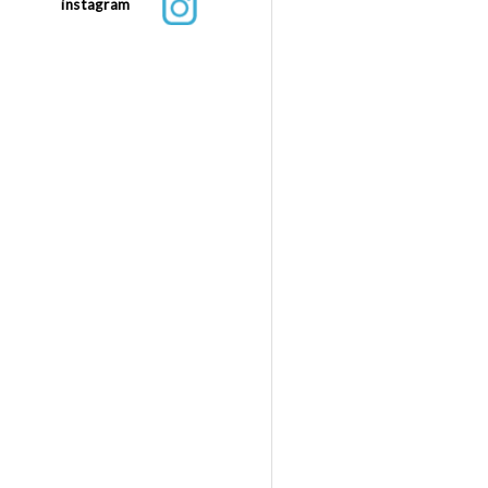
instagram