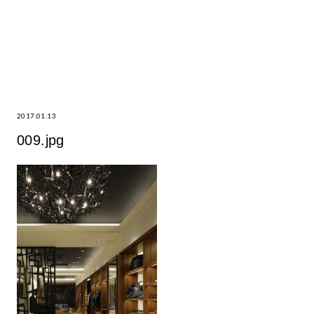
2017.01.13
009.jpg