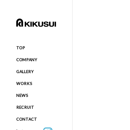
TOP
COMPANY
GALLERY
WORKS
NEWS
RECRUIT
CONTACT