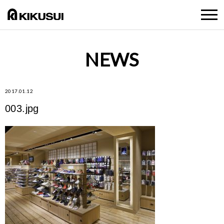
NEWS
2017.01.12
003.jpg