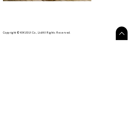
Copyright © KIKUSUI Co., Ltd
All Rights Reserved.