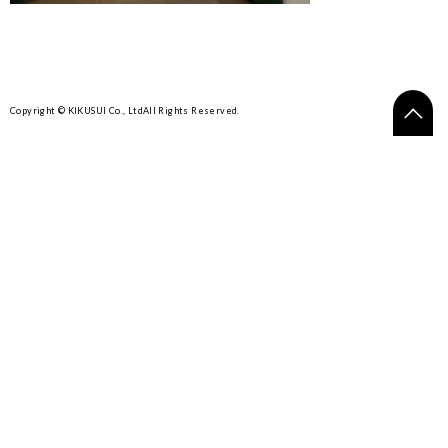
Copyright © KIKUSUI Co., Ltd
All Rights Reserved.