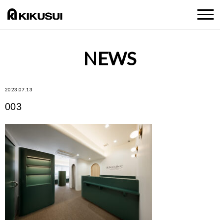
NEWS
2023.07.13
003