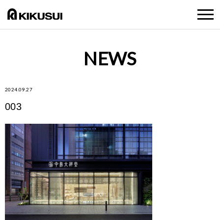
NEWS
2024.09.27
003