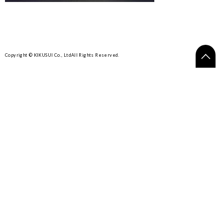
Copyright © KIKUSUI Co., Ltd
All Rights Reserved.