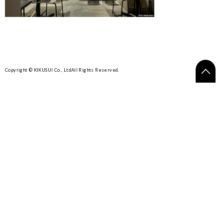
Copyright © KIKUSUI Co., Ltd
All Rights Reserved.