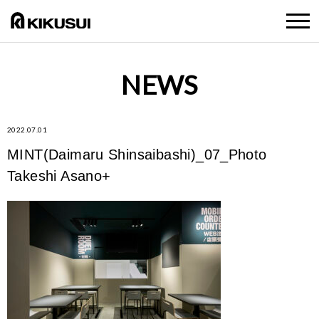
NEWS
2022.07.01
MINT(Daimaru Shinsaibashi)_07_Photo
Takeshi Asano+